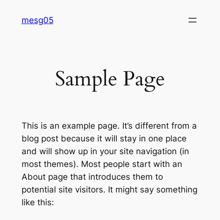
Skip
mesg05
to
content
Sample Page
This is an example page. It’s different from a
blog post because it will stay in one place
and will show up in your site navigation (in
most themes). Most people start with an
About page that introduces them to
potential site visitors. It might say something
like this: