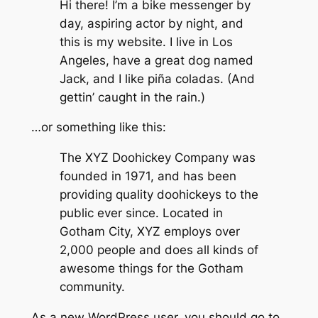
Hi there! I’m a bike messenger by
day, aspiring actor by night, and
this is my website. I live in Los
Angeles, have a great dog named
Jack, and I like piña coladas. (And
gettin’ caught in the rain.)
…or something like this:
The XYZ Doohickey Company was
founded in 1971, and has been
providing quality doohickeys to the
public ever since. Located in
Gotham City, XYZ employs over
2,000 people and does all kinds of
awesome things for the Gotham
community.
As a new WordPress user, you should go to